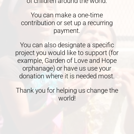
of children around the world.
You can make a one-time
contribution or set up a recurring
payment.
You can also designate a specific
project you would like to support (for
example, Garden of Love and Hope
orphanage) or have us use your
donation where it is needed most.
Thank you for helping us change the
world!