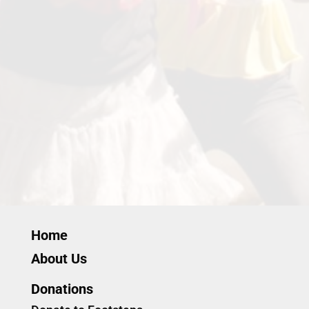
Home
About Us
Donations