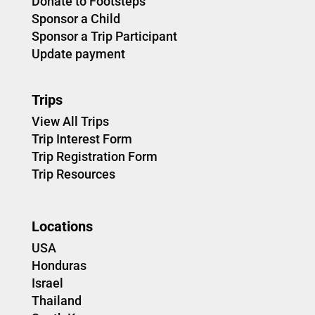
Donate to Footsteps
Sponsor a Child
Sponsor a Trip Participant
Update payment
Trips
View All Trips
Trip Interest Form
Trip Registration Form
Trip Resources
Locations
USA
Honduras
Israel
Thailand