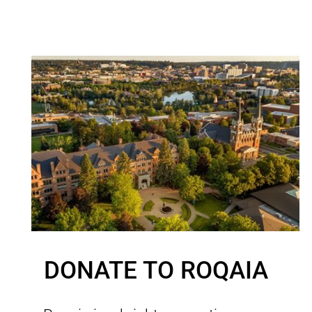
DONATE TO ROQAIA