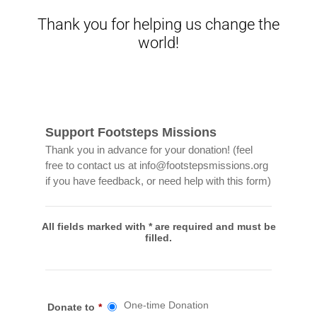
Thank you for helping us change the
world!