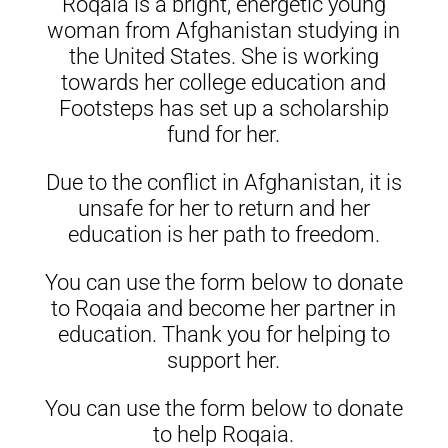
Roqaia is a bright, energetic young
woman from Afghanistan studying in
the United States. She is working
towards her college education and
Footsteps has set up a scholarship
fund for her.
Due to the conflict in Afghanistan, it is
unsafe for her to return and her
education is her path to freedom.
You can use the form below to donate
to Roqaia and become her partner in
education. Thank you for helping to
support her.
You can use the form below to donate
to help Roqaia.