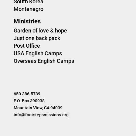
South Korea
Montenegro
Ministries
Garden of love & hope
Just one back pack
Post Office
USA English Camps
Overseas English Camps
650.386.5739
P.O. Box 390938
Mountain View, CA 94039
info@footstepsmissions.org