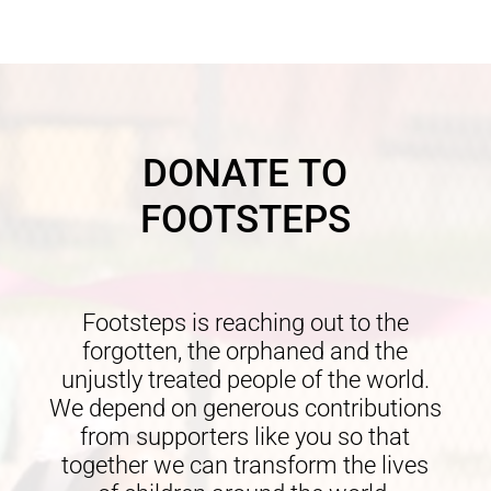
DONATE TO
FOOTSTEPS
Footsteps is reaching out to the
forgotten, the orphaned and the
unjustly treated people of the world.
We depend on generous contributions
from supporters like you so that
together we can transform the lives