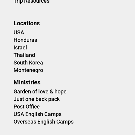
Trip Resources
Locations
USA
Honduras
Israel
Thailand
South Korea
Montenegro
Ministries
Garden of love & hope
Just one back pack
Post Office
USA English Camps
Overseas English Camps