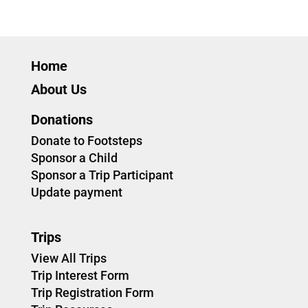
Home
About Us
Donations
Donate to Footsteps
Sponsor a Child
Sponsor a Trip Participant
Update payment
Trips
View All Trips
Trip Interest Form
Trip Registration Form