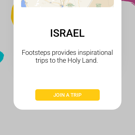
ISRAEL
Footsteps provides inspirational
trips to the Holy Land.
JOIN A TRIP