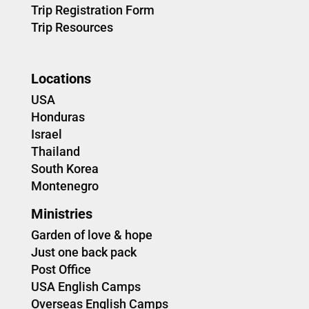
Trip Registration Form
Trip Resources
Locations
USA
Honduras
Israel
Thailand
South Korea
Montenegro
Ministries
Garden of love & hope
Just one back pack
Post Office
USA English Camps
Overseas English Camps