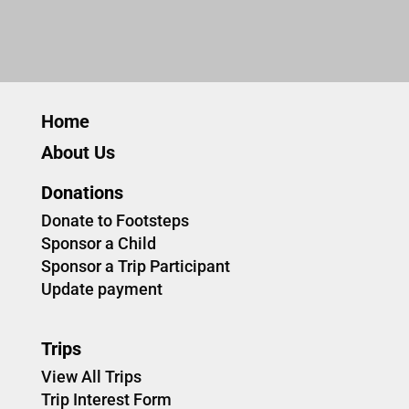
Home
About Us
Donations
Donate to Footsteps
Sponsor a Child
Sponsor a Trip Participant
Update payment
Trips
View All Trips
Trip Interest Form