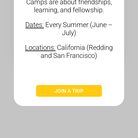
Camps are about friendships,
learning, and fellowship.
Dates:
Every Summer (June –
July)
Locations:
California (Redding
and San Francisco)
JOIN A TRIP