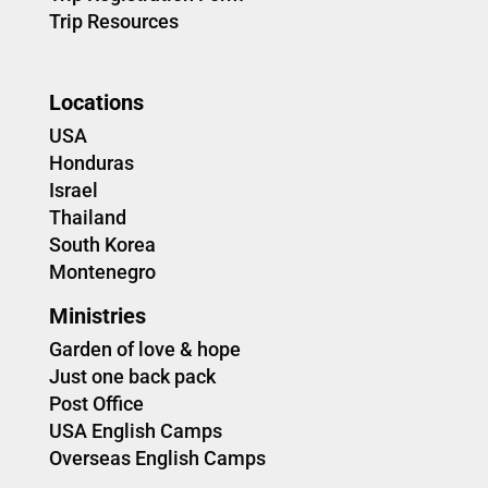
Trip Resources
Locations
USA
Honduras
Israel
Thailand
South Korea
Montenegro
Ministries
Garden of love & hope
Just one back pack
Post Office
USA English Camps
Overseas English Camps