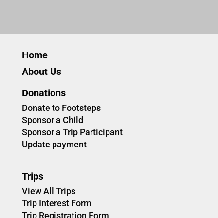
Home
About Us
Donations
Donate to Footsteps
Sponsor a Child
Sponsor a Trip Participant
Update payment
Trips
View All Trips
Trip Interest Form
Trip Registration Form