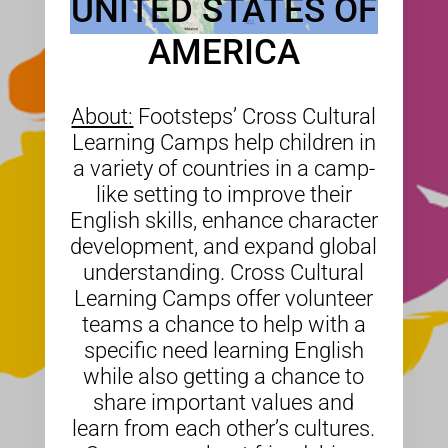
UNITED STATES OF
AMERICA
About:
Footsteps’ Cross Cultural
Learning Camps help children in
a variety of countries in a camp-
like setting to improve their
English skills, enhance character
development, and expand global
understanding. Cross Cultural
Learning Camps offer volunteer
teams a chance to help with a
specific need learning English
while also getting a chance to
share important values and
learn from each other’s cultures.